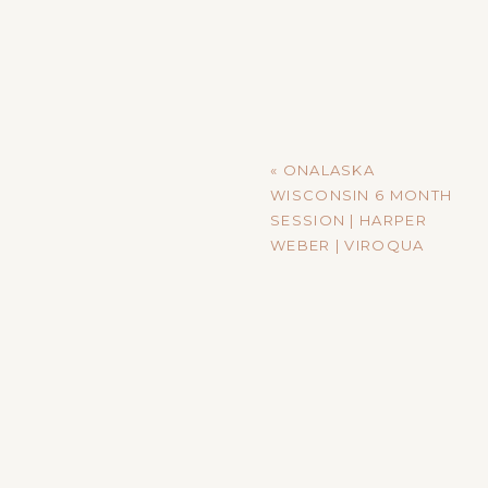
«
ONALASKA
WISCONSIN 6 MONTH
SESSION | HARPER
WEBER | VIROQUA
WISCONSIN
PHOTOGRAPHER