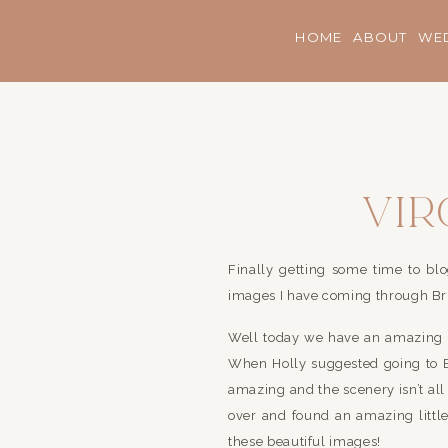
HOME
ABOUT
WE
Vir
Fami
Finally getting some time to blog!
Z
images I have coming through Bri
Well today we have an amazing li
When Holly suggested going to B
amazing and the scenery isn’t al
over and found an amazing little
these beautiful images!