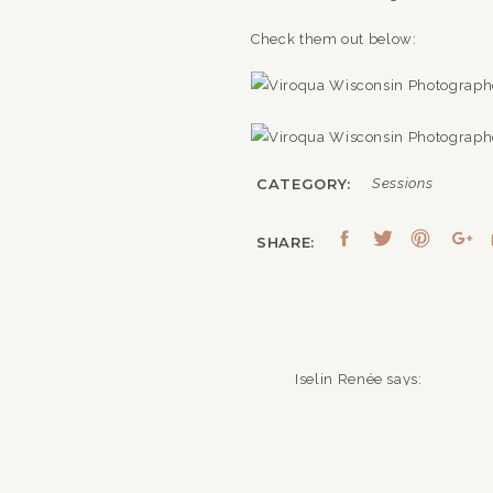
Check them out below:
CATEGORY:
Sessions
SHARE:
Iselin Renée
says:
July 26, 2016 at 7:18 am
Wonderful shots! 🙂