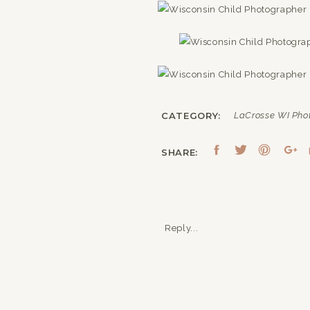
CATEGORY:
LaCrosse WI Pho
SHARE:
Reply...