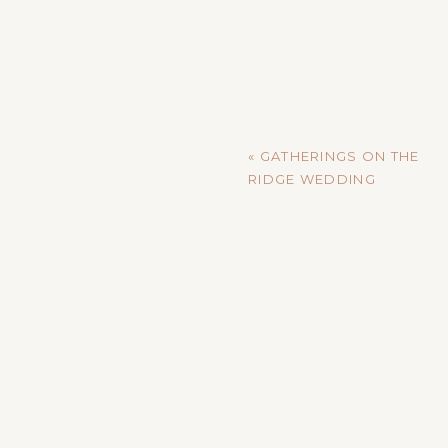
«
GATHERINGS ON THE
RIDGE WEDDING