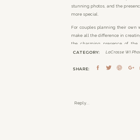
stunning photos, and the presen
more special.
For couples planning their own w
make all the difference in creat
the charming presence of the 
personalities and style of the cou
CATEGORY:
LaCrosse WI Pho
Overall, this wedding at On a W
SHARE:
beauty of the venue, paired wit
memorable atmosphere that reflect
Reply...