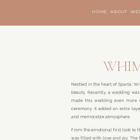
HOME
ABOUT
WE
Whim
Beau
Nestled in the heart of Sparta, 
On a 
beauty. Recently, a wedding was 
made this wedding even more s
ceremony. It added an extra lay
and memorable atmosphere.
From the emotional first look to 
was filled with love and joy. Th