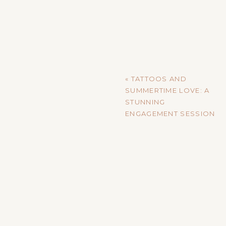
«
TATTOOS AND
SUMMERTIME LOVE: A
STUNNING
ENGAGEMENT SESSION
IN VIROQUA, WI