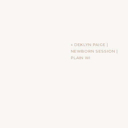
«
DEKLYN PAIGE |
NEWBORN SESSION |
PLAIN WI