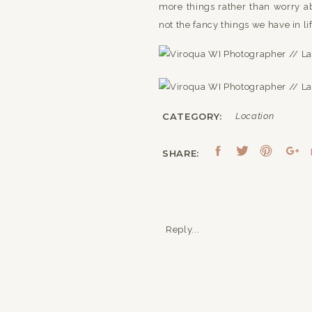
more things rather than worry ab
not the fancy things we have in lif
CATEGORY:
Location
SHARE:
Reply...