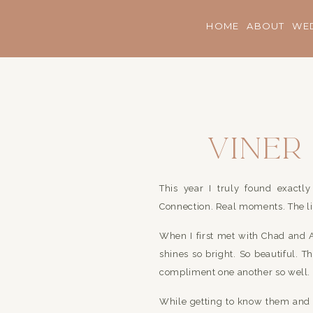
HOME
ABOUT
WE
Viner
This year I truly found exact
Connection. Real moments. The li
When I first met with Chad and 
shines so bright. So beautiful. 
compliment one another so well.
While getting to know them and t