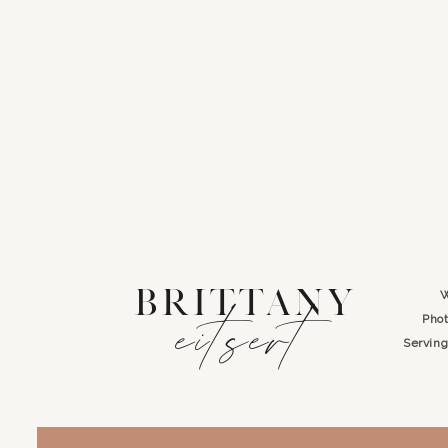
BRITTANY
W
eitsert
Phot
Servin