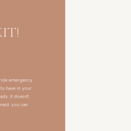
it!
 bride emergency
 to have in your
dy. It doesn’t
smaid: you can
tter time to be
day? […]