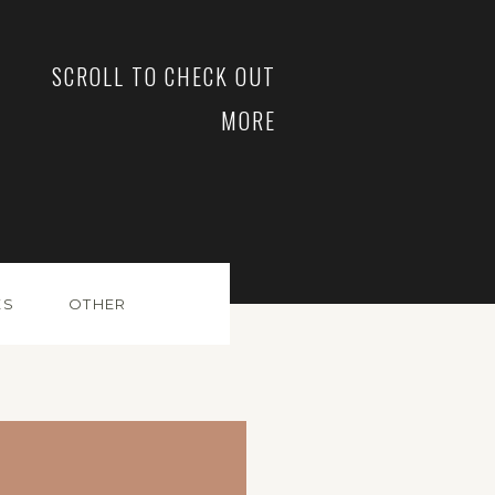
SCROLL TO CHECK OUT
MORE
ES
OTHER