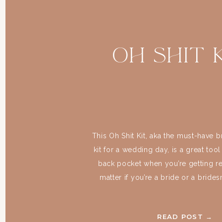
Oh Shit K
This Oh Shit Kit, aka the must-have
kit for a wedding day, is a great tool
back pocket when you’re getting rea
matter if you’re a bride or a bride
never be too prepared. And what be
prepared than your wedding 
READ POST →