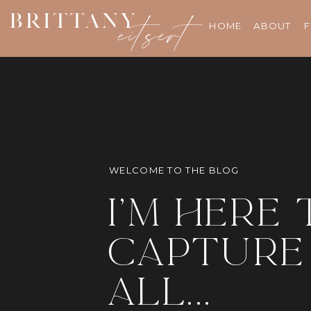
BRITTANY
eitsert
HOME
ABOUT
F
WELCOME TO THE BLOG
i'm here 
capture 
all...