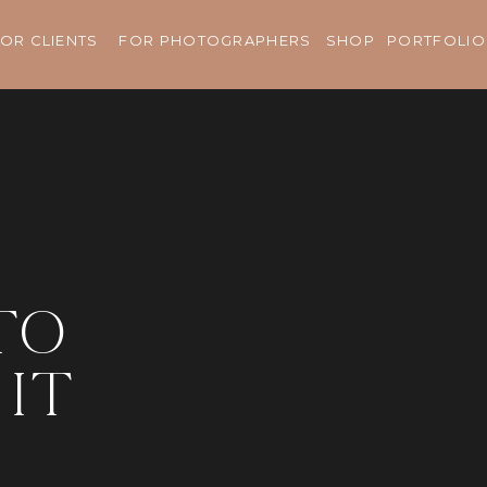
OR CLIENTS
FOR PHOTOGRAPHERS
SHOP
PORTFOLIO
to
it