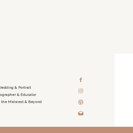
edding & Portrait
ographer & Educator
g the Midwest & Beyond