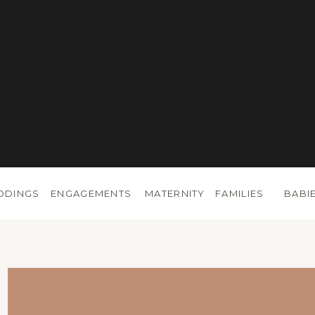
DDINGS
ENGAGEMENTS
MATERNITY
FAMILIES
BABI