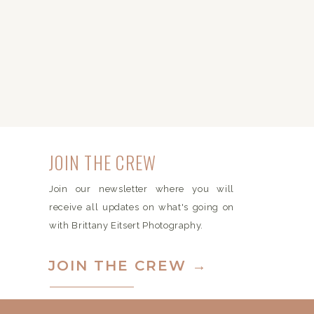
JOIN THE CREW
Join our newsletter where you will
receive all updates on what's going on
with Brittany Eitsert Photography.
JOIN THE CREW →