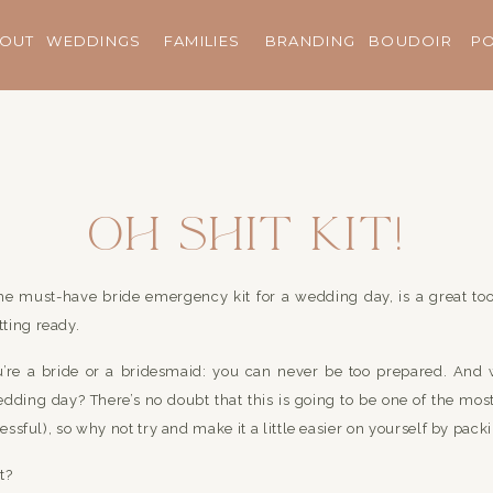
OUT
WEDDINGS
FAMILIES
BRANDING
BOUDOIR
P
Oh Shit Kit!
the must-have bride emergency kit for a wedding day, is a great to
ting ready.
you’re a bride or a bridesmaid: you can never be too prepared. And 
ding day? There’s no doubt that this is going to be one of the most
ressful), so why not try and make it a little easier on yourself by packi
t?