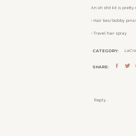
An oh shit kit is prett
• Hair ties/bobby pins
• Travel hair spray
• Tissues/hand saniti
CATEGORY:
LaCro
• Safety pins (for any 
SHARE:
• Chapstick/lip gloss/
• Tweezers – Nail Clipp
• Nail Polish that ma
Reply...
• Lotion
• Eyelash Glue
• Nipple covers