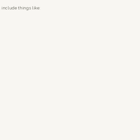
 include things like:
ngs)
?)