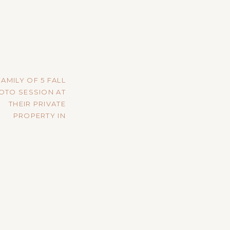
FAMILY OF 5 FALL
OTO SESSION AT
THEIR PRIVATE
PROPERTY IN
VIROQUA, WI
»