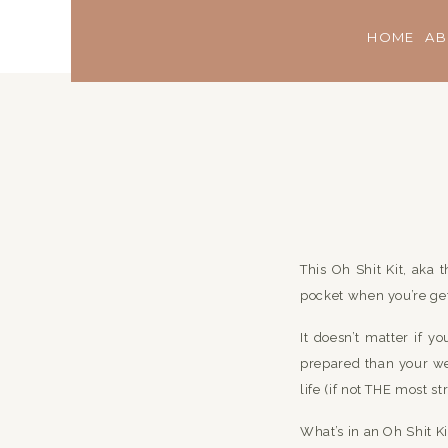
HOME
AB
This Oh Shit Kit, aka 
pocket when you’re get
It doesn’t matter if 
prepared than your wed
life (if not THE most st
What’s in an Oh Shit Ki