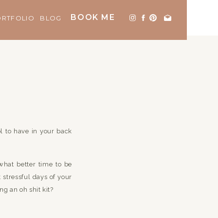
BOOK ME
ORTFOLIO
BLOG
ol to have in your back
what better time to be
 stressful days of your
ng an oh shit kit?