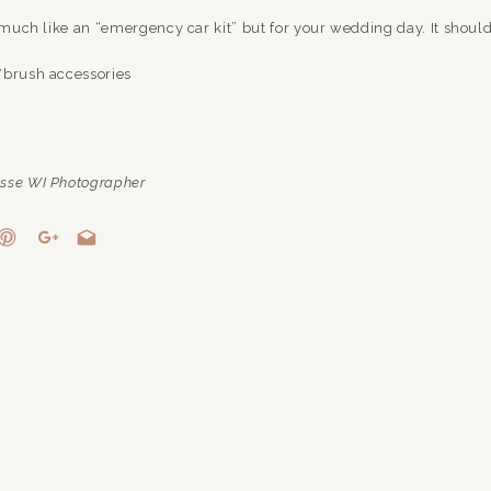
y much like an “emergency car kit” but for your wedding day. It should
/brush accessories
zer/toilet paper (you never know when someone might need these thi
sse WI Photographer
last-minute alterations)
lip balm (because who doesn’t love some extra moisture on their lips
ers – Nail File
tches your manicure/pedicure