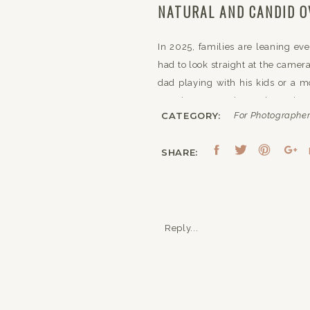
NATURAL AND CANDID O
In 2025, families are leaning e
had to look straight at the camera
dad playing with his kids or a 
genuine connection and emotion, 
CATEGORY:
For Photographe
To align with this trend, you’l
between—the ones that tell the r
SHARE:
spontaneous emotion.
EARTHY TONES AND NA
Reply...
Another family photography trend
moving away from overly polished
Whether it’s a forest, a meadow,
natural world.