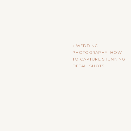
Earthy tones—think warm brown
photo edits. As a photographer, 
tones, creating images that feel 
STORYTELLING THROUGH
«
WEDDING
Storytelling has always been im
PHOTOGRAPHY: HOW
details that tell a broader narr
TO CAPTURE STUNNING
highlight the small moments: a 
DETAIL SHOTS
reflective glance.
To capitalize on this trend, make
that might go unnoticed but are fu
that feels personal and lasting.
THE RISE OF PERSONALI
With digital media taking over,