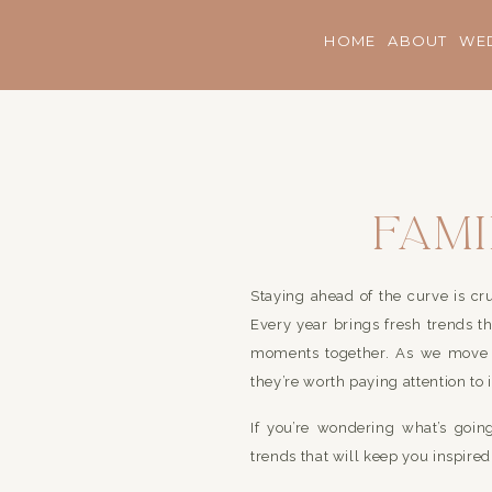
HOME
ABOUT
WE
Fam
Trend
Staying ahead of the curve is cru
Every year brings fresh trends tha
moments together. As we move t
they’re worth paying attention to 
If you’re wondering what’s goi
trends that will keep you inspire