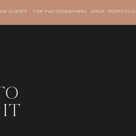
OR CLIENTS
FOR PHOTOGRAPHERS
SHOP
PORTFOLIO
to
it