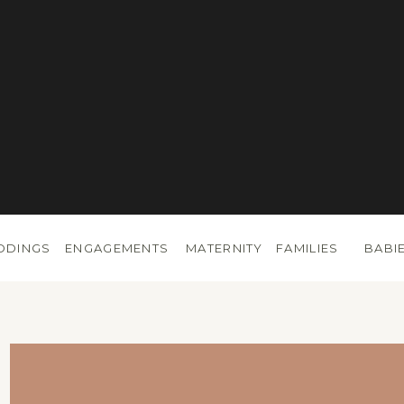
DDINGS
ENGAGEMENTS
MATERNITY
FAMILIES
BABI