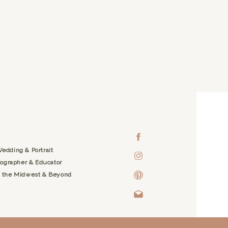
edding & Portrait
ographer & Educator
g the Midwest & Beyond