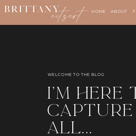
BRITTANY
eitsert
HOME
ABOUT
F
WELCOME TO THE BLOG
i'm here 
capture 
all...