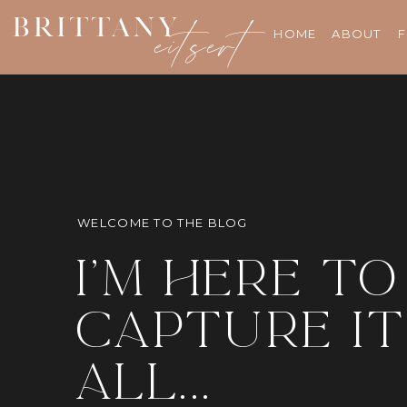
BRITTANY
eitsert
HOME
ABOUT
F
WELCOME TO THE BLOG
i'm here to
capture it
all...