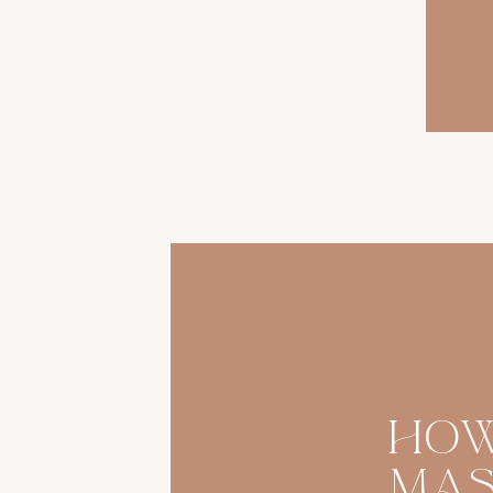
Ho
Ma