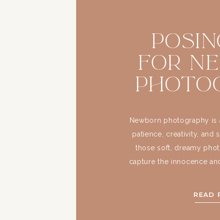
Posin
for N
Photo
Newborn photography is a
patience, creativity, and 
those soft, dreamy phot
capture the innocence and
days. But as a photographer
make these sessions visua
READ 
and comfortable 