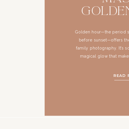
Golde
Light
Fa
Golden hour—the period sho
before sunset—offers the
Photo
family photography. It’s s
magical glow that makes
images feel ethereal. If
family portraits, masterin
READ 
must. What makes t